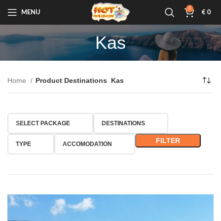
0
MENU
€
0
Kas
Home
Product Destinations
Kas
SELECT PACKAGE
DESTINATIONS
FILTER
TYPE
ACCOMODATION