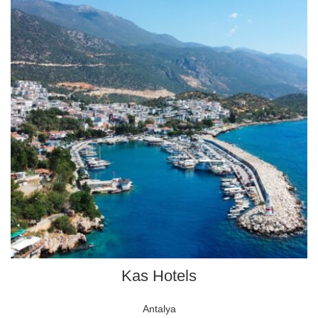
Kas Hotels
Antalya