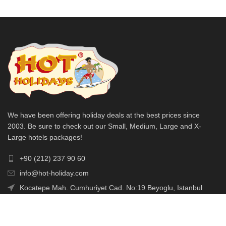
We have been offering holiday deals at the best prices since
2003. Be sure to check out our Small, Medium, Large and X-
Large hotels packages!
+90 (212) 237 90 60
info@hot-holiday.com
Kocatepe Mah. Cumhuriyet Cad. No:19 Beyoglu, Istanbul